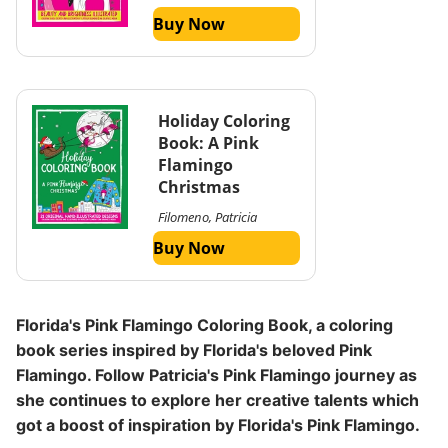
Buy Now
Holiday Coloring
Book: A Pink
Flamingo
Christmas
Filomeno, Patricia
Buy Now
Florida's Pink Flamingo Coloring Book, a coloring
book series inspired by Florida's beloved Pink
Flamingo. Follow Patricia's Pink Flamingo journey as
she continues to explore her creative talents which
got a boost of inspiration by Florida's Pink Flamingo.