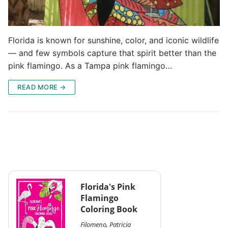
Florida is known for sunshine, color, and iconic wildlife
— and few symbols capture that spirit better than the
pink flamingo. As a Tampa pink flamingo…
READ MORE →
Florida's Pink
Flamingo
Coloring Book
Filomeno, Patricia