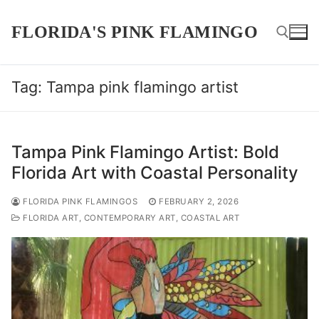
Skip
to
FLORIDA'S PINK FLAMINGO
content
Tag:
Tampa pink flamingo artist
Search for:
Tampa Pink Flamingo Artist: Bold
Florida Art with Coastal Personality
FLORIDA PINK FLAMINGOS
FEBRUARY 2, 2026
FLORIDA ART, CONTEMPORARY ART, COASTAL ART