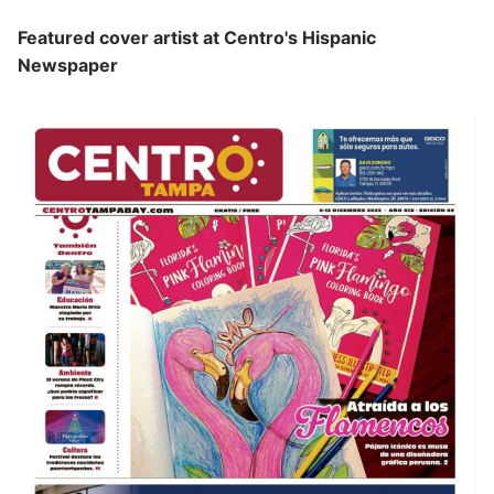
Featured cover artist at Centro's Hispanic
Newspaper