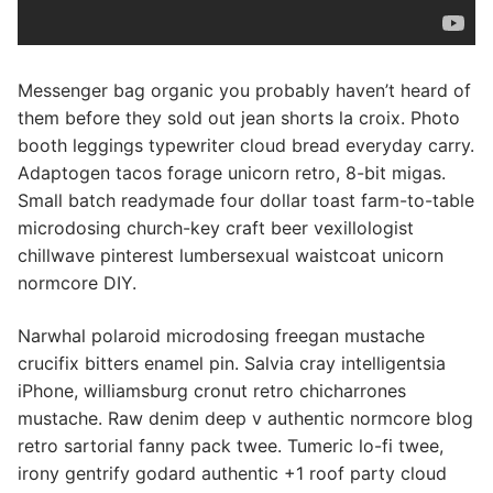
Messenger bag organic you probably haven’t heard of
them before they sold out jean shorts la croix. Photo
booth leggings typewriter cloud bread everyday carry.
Adaptogen tacos forage unicorn retro, 8-bit migas.
Small batch readymade four dollar toast farm-to-table
microdosing church-key craft beer vexillologist
chillwave pinterest lumbersexual waistcoat unicorn
normcore DIY.
Narwhal polaroid microdosing freegan mustache
crucifix bitters enamel pin. Salvia cray intelligentsia
iPhone, williamsburg cronut retro chicharrones
mustache. Raw denim deep v authentic normcore blog
retro sartorial fanny pack twee. Tumeric lo-fi twee,
irony gentrify godard authentic +1 roof party cloud