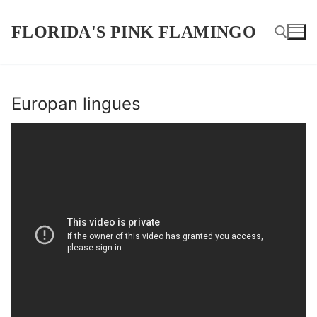
Skip
to
FLORIDA'S PINK FLAMINGO
content
Search for:
Europan lingues