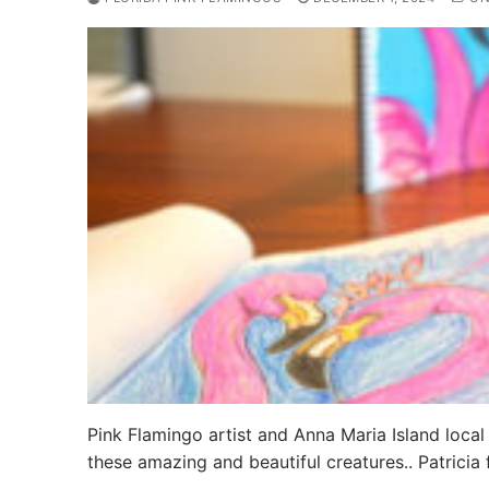
Pink Flamingo artist and Anna Maria Island local
these amazing and beautiful creatures.. Patricia