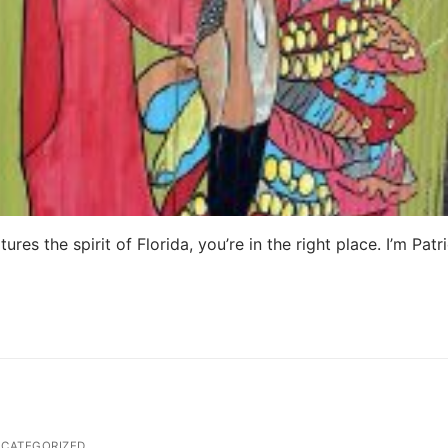
ures the spirit of Florida, you’re in the right place. I’m Patri
CATEGORIZED