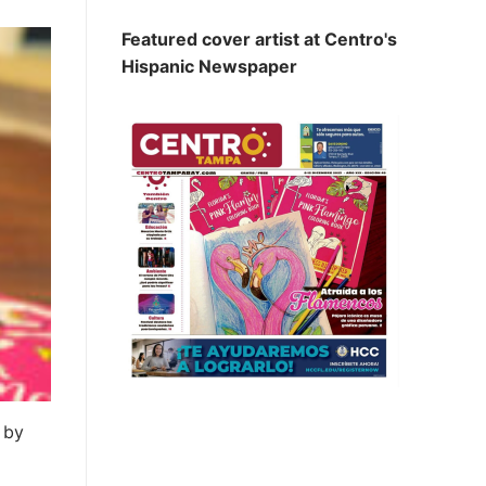
Featured cover artist at Centro's
Hispanic Newspaper
 by