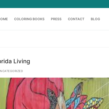
HOME
COLORING BOOKS
PRESS
CONTACT
BLOG
Search for:
orida Living
NCATEGORIZED