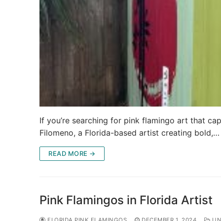
If you’re searching for pink flamingo art that capt
Filomeno, a Florida-based artist creating bold,…
READ MORE →
Pink Flamingos in Florida Artist
FLORIDA PINK FLAMINGOS
DECEMBER 1, 2024
UN