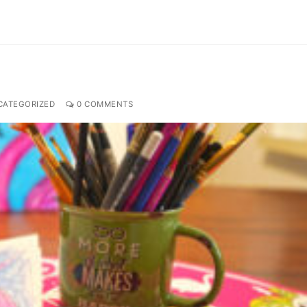
ATEGORIZED
0 COMMENTS