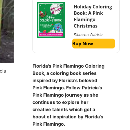
Holiday Coloring
Book: A Pink
Flamingo
Christmas
Filomeno, Patricia
Buy Now
Florida's Pink Flamingo Coloring
cia
Book, a coloring book series
inspired by Florida's beloved
Pink Flamingo. Follow Patricia's
Pink Flamingo journey as she
continues to explore her
creative talents which got a
boost of inspiration by Florida's
Pink Flamingo.