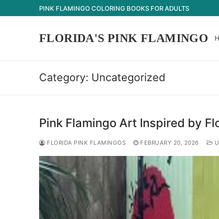
Skip
PINK FLAMINGO COLORING BOOKS FOR ADULTS
to
content
FLORIDA'S PINK FLAMINGO
Category:
Uncategorized
Pink Flamingo Art Inspired by Fl
FLORIDA PINK FLAMINGOS
FEBRUARY 20, 2026
U