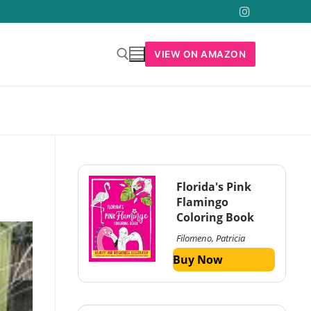
VIEW ON AMAZON
Florida's Pink
Flamingo
Coloring Book
Filomeno, Patricia
Buy Now