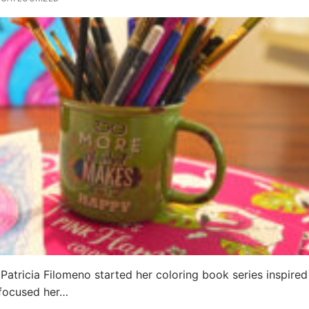
 Patricia Filomeno started her coloring book series inspired
 focused her…