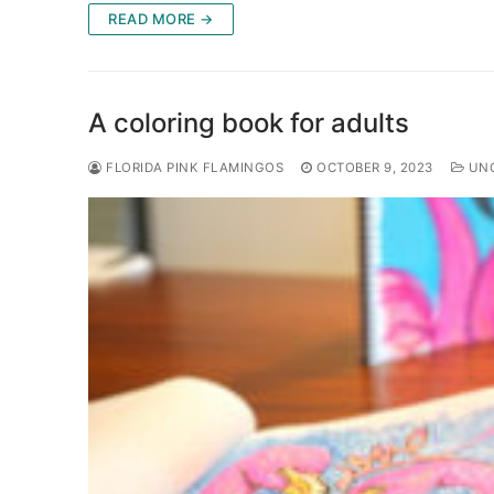
READ MORE →
A coloring book for adults
FLORIDA PINK FLAMINGOS
OCTOBER 9, 2023
UNC