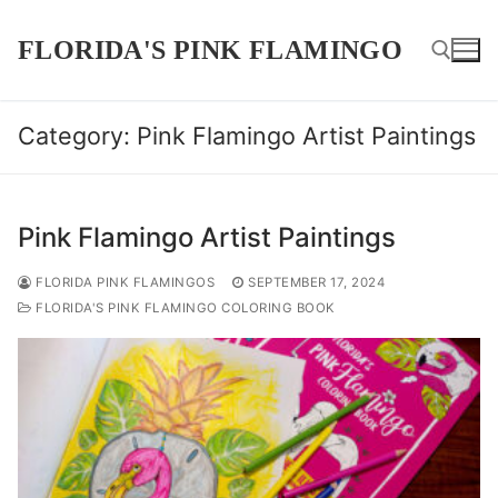
Skip
to
FLORIDA'S PINK FLAMINGO
content
Category:
Pink Flamingo Artist Paintings
Search for:
Pink Flamingo Artist Paintings
FLORIDA PINK FLAMINGOS
SEPTEMBER 17, 2024
FLORIDA'S PINK FLAMINGO COLORING BOOK