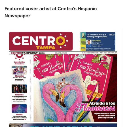
Featured cover artist at Centro's Hispanic
Newspaper