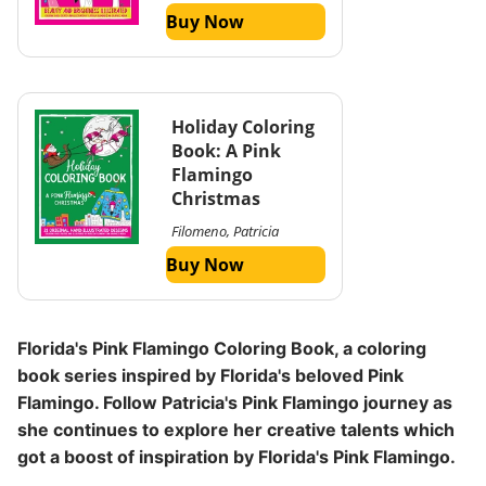
Buy Now
Holiday Coloring
Book: A Pink
Flamingo
Christmas
Filomeno, Patricia
Buy Now
Florida's Pink Flamingo Coloring Book, a coloring
book series inspired by Florida's beloved Pink
Flamingo. Follow Patricia's Pink Flamingo journey as
she continues to explore her creative talents which
got a boost of inspiration by Florida's Pink Flamingo.