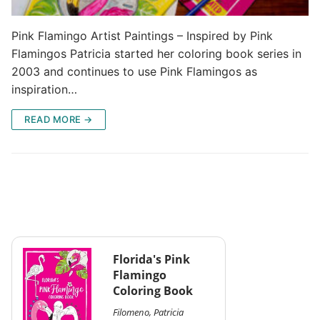
Pink Flamingo Artist Paintings – Inspired by Pink
Flamingos Patricia started her coloring book series in
2003 and continues to use Pink Flamingos as
inspiration…
READ MORE →
Florida's Pink
Flamingo
Coloring Book
Filomeno, Patricia