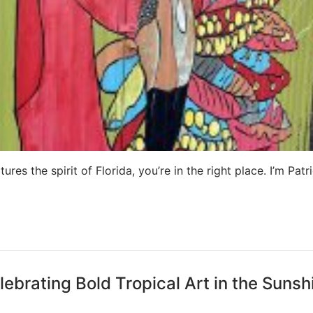
ures the spirit of Florida, you’re in the right place. I’m Patri
lebrating Bold Tropical Art in the Sunsh