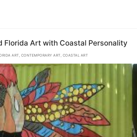
 Florida Art with Coastal Personality
ORIDA ART, CONTEMPORARY ART, COASTAL ART