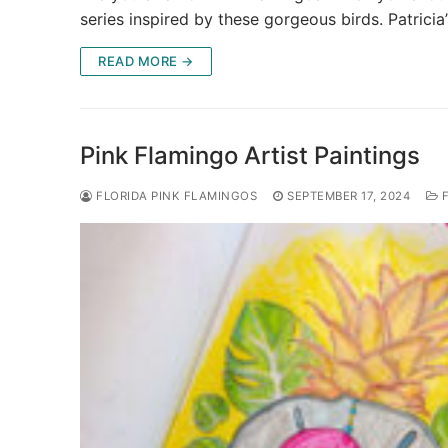
series inspired by these gorgeous birds. Patricia
READ MORE →
Pink Flamingo Artist Paintings
FLORIDA PINK FLAMINGOS
SEPTEMBER 17, 2024
F