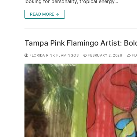
looking for personality, tropical energy,…
READ MORE →
Tampa Pink Flamingo Artist: Bold
FLORIDA PINK FLAMINGOS
FEBRUARY 2, 2026
FL