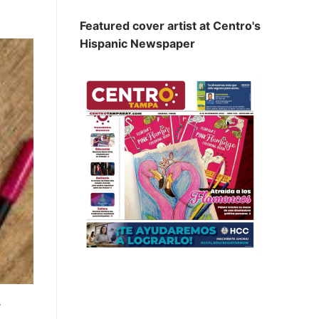
Featured cover artist at Centro's
Hispanic Newspaper
e