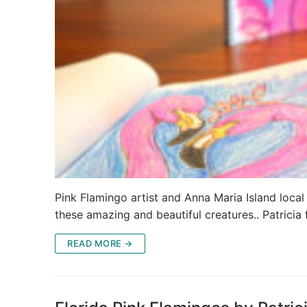
Pink Flamingo artist and Anna Maria Island local
these amazing and beautiful creatures.. Patricia
READ MORE →