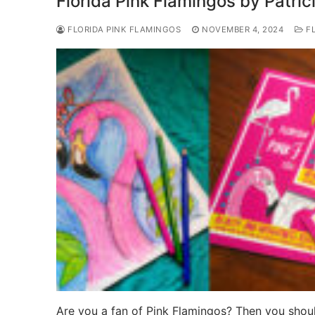
Florida Pink Flamingos by Patric
FLORIDA PINK FLAMINGOS
NOVEMBER 4, 2024
FL
Are you a fan of Pink Flamingos? Then you shoul