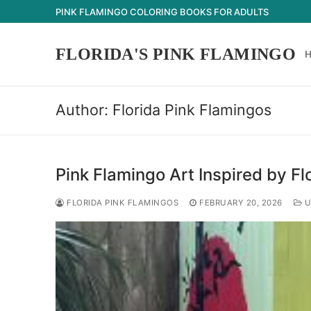
Skip
PINK FLAMINGO COLORING BOOKS FOR ADULTS
to
content
FLORIDA'S PINK FLAMINGO
Author:
Florida Pink Flamingos
Pink Flamingo Art Inspired by Fl
FLORIDA PINK FLAMINGOS
FEBRUARY 20, 2026
U