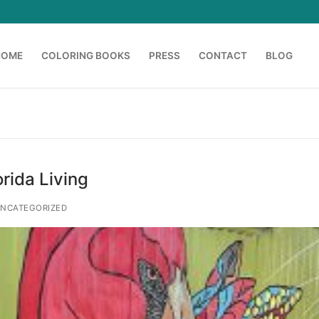
HOME
COLORING BOOKS
PRESS
CONTACT
BLOG
Search for:
orida Living
NCATEGORIZED