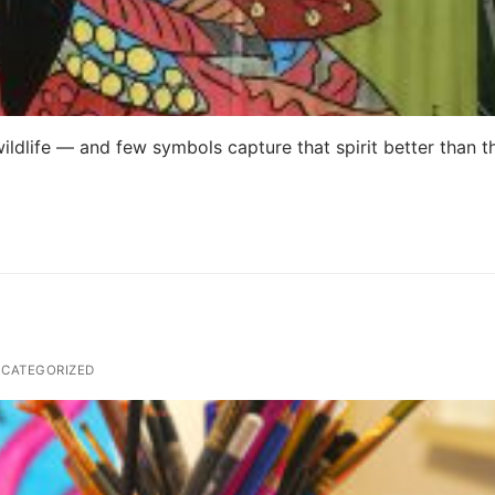
wildlife — and few symbols capture that spirit better than t
CATEGORIZED