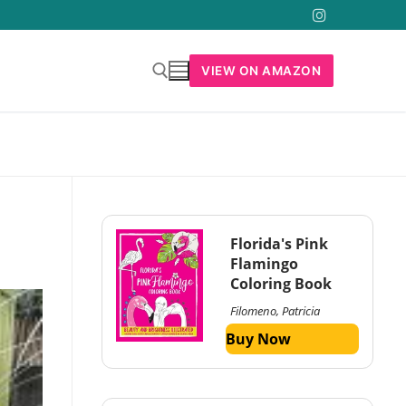
VIEW ON AMAZON
Florida's Pink
Flamingo
Coloring Book
Filomeno, Patricia
Buy Now