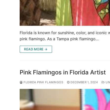
Florida is known for sunshine, color, and iconic 
pink flamingo. As a Tampa pink flamingo…
READ MORE →
Pink Flamingos in Florida Artist
FLORIDA PINK FLAMINGOS
DECEMBER 1, 2024
UN