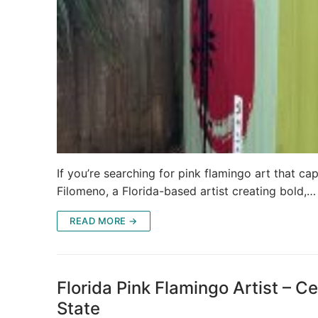
If you’re searching for pink flamingo art that capt
Filomeno, a Florida-based artist creating bold,…
READ MORE →
Florida Pink Flamingo Artist – Ce
State