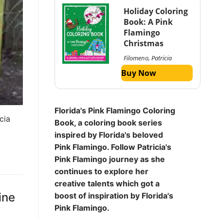
Holiday Coloring
Book: A Pink
Flamingo
Christmas
Filomeno, Patricia
Buy Now
Florida's Pink Flamingo Coloring
cia
Book, a coloring book series
inspired by Florida's beloved
Pink Flamingo. Follow Patricia's
Pink Flamingo journey as she
continues to explore her
creative talents which got a
ine
boost of inspiration by Florida's
Pink Flamingo.