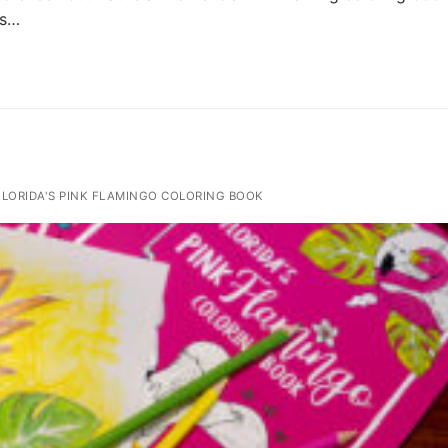
’s…
LORIDA'S PINK FLAMINGO COLORING BOOK