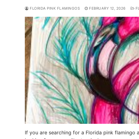
FLORIDA PINK FLAMINGOS
FEBRUARY 12, 2026
FL
If you are searching for a Florida pink flamingo 