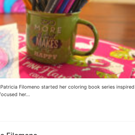
 Patricia Filomeno started her coloring book series inspired
 focused her…