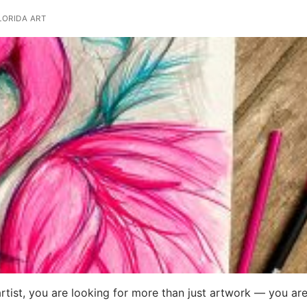
ORIDA ART
artist, you are looking for more than just artwork — you ar