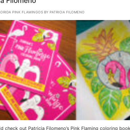
ia Filomeno
ORIDA PINK FLAMINGOS BY PATRICIA FILOMENO
d check out Patricia Filomeno’s Pink Flaming coloring boo